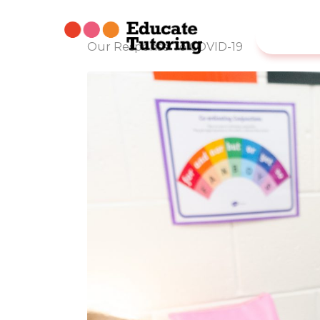
Our Response To COVID-19