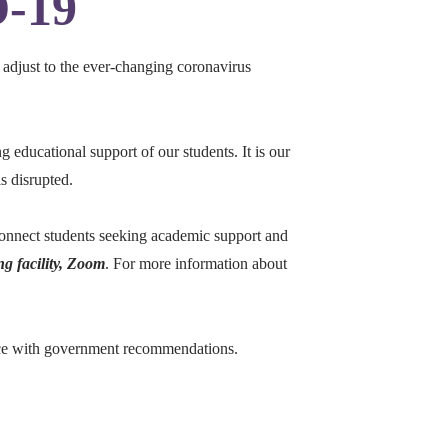
D-19
 adjust to the ever-changing coronavirus
g educational support of our students. It is our
s disrupted.
connect students seeking academic support and
ng facility, Zoom
. For more information about
dance with government recommendations.