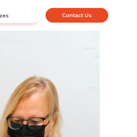
Contact Us
zes