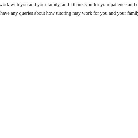
 work with you and your family, and I thank you for your patience and 
 have any queries about how tutoring may work for you and your family.