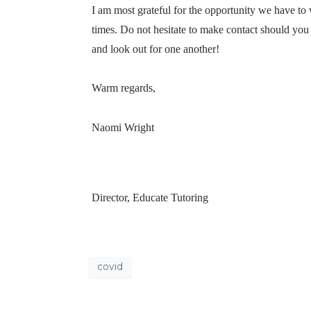
I am most grateful for the opportunity we have to
times. Do not hesitate to make contact should you
and look out for one another!
Warm regards,
Naomi Wright
Director, Educate Tutoring
covid