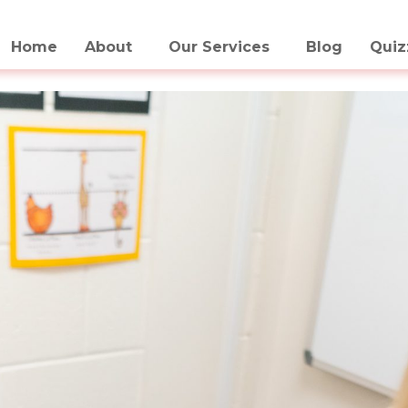
Home
About
Our Services
Blog
Quiz