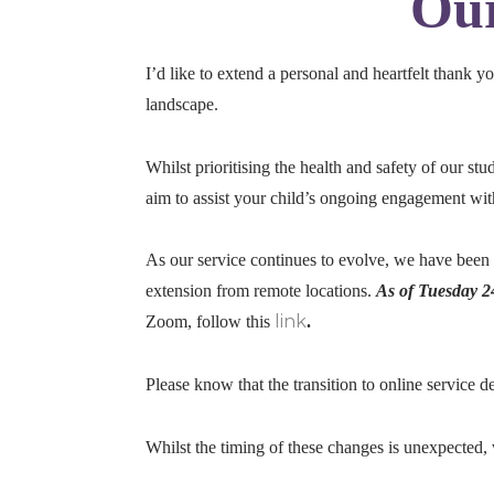
Our
I’d like to extend a personal and heartfelt thank 
landscape.
Whilst prioritising the health and safety of our st
aim to assist your child’s ongoing engagement with 
As our service continues to evolve, we have been
extension from remote locations.
As of Tuesday 2
link
Zoom, follow this
.
Please know that the transition to online service
Whilst the timing of these changes is unexpected, 