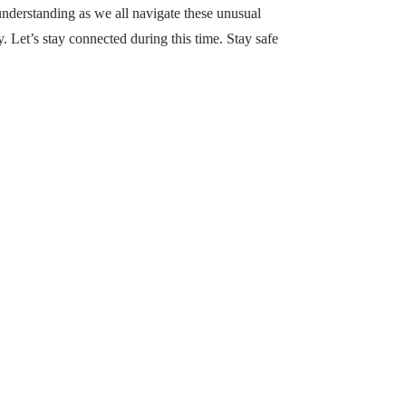
understanding as we all navigate these unusual
 Let’s stay connected during this time. Stay safe