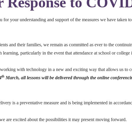
 Response to COVI
you for your understanding and support of the measures we have taken to
udents and their families, we remain as committed as ever to the continuin
learning, particularly in the event that attendance at school or college i
 working with technology in a new and exciting way that allows us to 
th
4
March, all lessons will be delivered through the online conferenci
 delivery is a preventative measure and is being implemented in accor
we are excited about the possibilities it may present moving forward.