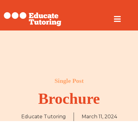
Single Post
Brochure
Educate Tutoring
March 11, 2024