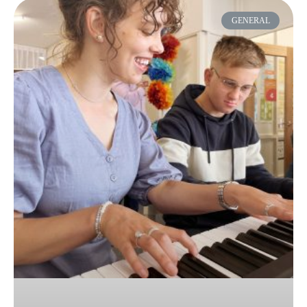
GENERAL