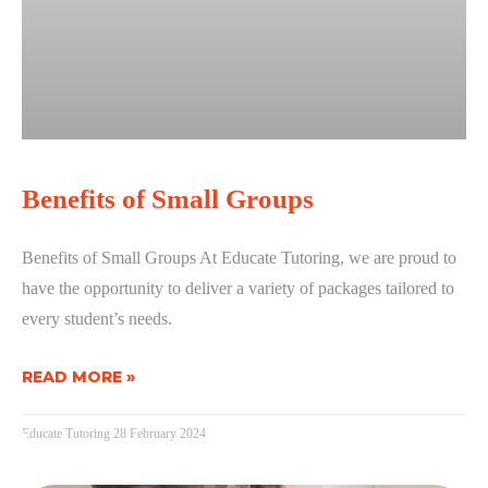
Benefits of Small Groups
Benefits of Small Groups At Educate Tutoring, we are proud to
have the opportunity to deliver a variety of packages tailored to
every student’s needs.
READ MORE »
Educate Tutoring
28 February 2024