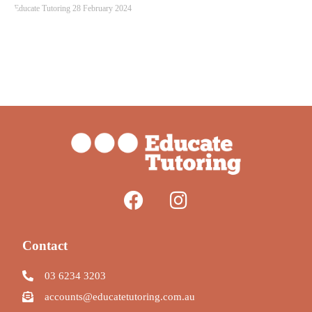
Educate Tutoring
28 February 2024
Contact
03 6234 3203
accounts@educatetutoring.com.au