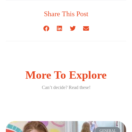
Share This Post
More To Explore
Can’t decide? Read these!
GENERAL