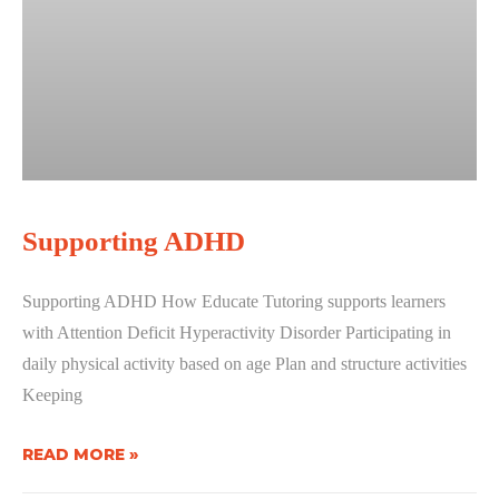
Supporting ADHD
Supporting ADHD How Educate Tutoring supports learners
with Attention Deficit Hyperactivity Disorder Participating in
daily physical activity based on age Plan and structure activities
Keeping
READ MORE »