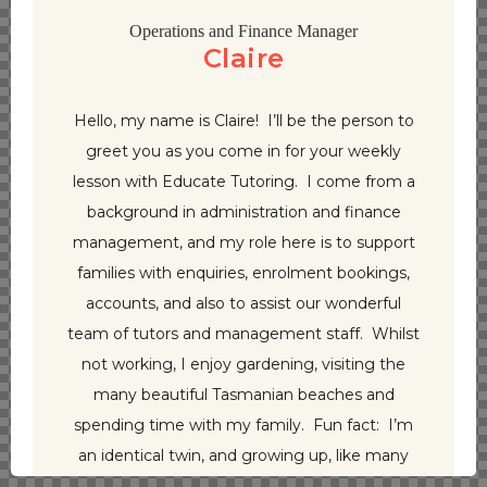
Operations and Finance Manager
Claire
Hello, my name is Claire! I’ll be the person to
greet you as you come in for your weekly
lesson with Educate Tutoring. I come from a
background in administration and finance
management, and my role here is to support
families with enquiries, enrolment bookings,
accounts, and also to assist our wonderful
team of tutors and management staff. Whilst
not working, I enjoy gardening, visiting the
many beautiful Tasmanian beaches and
spending time with my family. Fun fact: I’m
an identical twin, and growing up, like many
other twins, would love to play tricks on